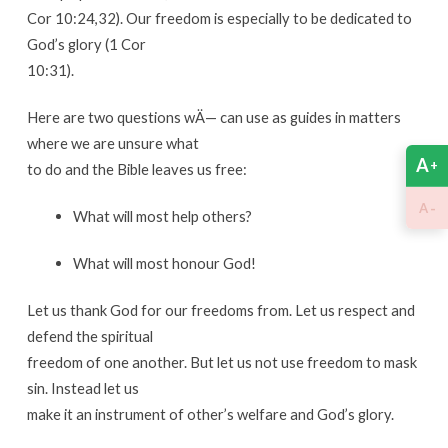
Cor 10:24,32). Our freedom is especially to be dedicated to
God’s glory (1 Cor
10:31).
Here are two questions wÄ— can use as guides in matters
where we are unsure what
A
+
to do and the Bible leaves us free:
-
A
What will most help others?
What will most honour God!
Let us thank God for our freedoms from. Let us respect and
defend the spiritual
freedom of one another. But let us not use freedom to mask
sin. Instead let us
make it an instrument of other’s welfare and God’s glory.