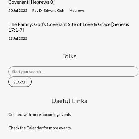
Covenant [Hebrews 8]
20 Jul 2025
Rev Dr Edward Goh
Hebrews
The Family: God’s Covenant Site of Love & Grace [Genesis
17:1-7]
13 Jul 2025
Talks
Search
for:
Useful Links
Connect with more upcoming events
Check the Calendar for more events