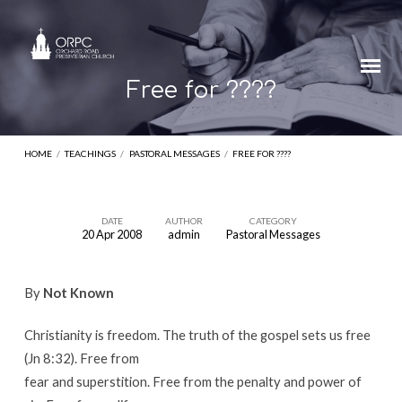
Free for ????
HOME
/
TEACHINGS
/
PASTORAL MESSAGES
/
FREE FOR ????
DATE
AUTHOR
CATEGORY
20 Apr 2008
admin
Pastoral Messages
Free
for
By
Not Known
????
Christianity is freedom. The truth of the gospel sets us free
(Jn 8:32). Free from
fear and superstition. Free from the penalty and power of