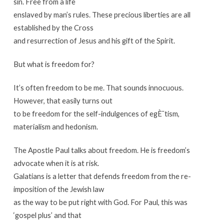
sin. Free from a life
enslaved by man’s rules. These precious liberties are all
established by the Cross
and resurrection of Jesus and his gift of the Spirit.
But what is freedom for?
It’s often freedom to be me. That sounds innocuous.
However, that easily turns out
to be freedom for the self-indulgences of egÈ¯tism,
materialism and hedonism.
The Apostle Paul talks about freedom. He is freedom’s
advocate when it is at risk.
Galatians is a letter that defends freedom from the re-
imposition of the Jewish law
as the way to be put right with God. For Paul, this was
‘gospel plus’ and that