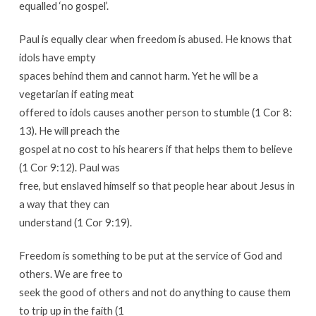
equalled ‘no gospel’.
Paul is equally clear when freedom is abused. He knows that
idols have empty
spaces behind them and cannot harm. Yet he will be a
vegetarian if eating meat
offered to idols causes another person to stumble (1 Cor 8:
13). He will preach the
gospel at no cost to his hearers if that helps them to believe
(1 Cor 9:12). Paul was
free, but enslaved himself so that people hear about Jesus in
a way that they can
understand (1 Cor 9:19).
Freedom is something to be put at the service of God and
others. We are free to
seek the good of others and not do anything to cause them
to trip up in the faith (1