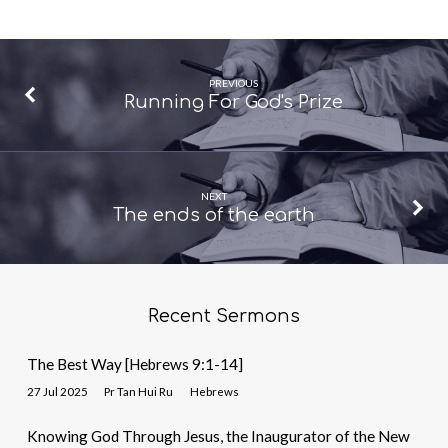
PREVIOUS
Running For God's Prize
NEXT
The ends of the earth
Recent Sermons
The Best Way [Hebrews 9:1-14]
27 Jul 2025
Pr Tan Hui Ru
Hebrews
Knowing God Through Jesus, the Inaugurator of the New