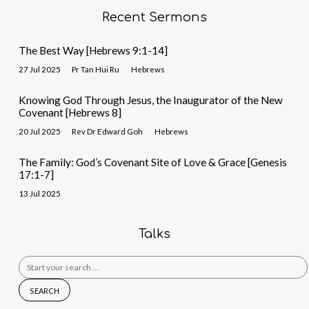
Recent Sermons
The Best Way [Hebrews 9:1-14]
27 Jul 2025
Pr Tan Hui Ru
Hebrews
Knowing God Through Jesus, the Inaugurator of the New
Covenant [Hebrews 8]
20 Jul 2025
Rev Dr Edward Goh
Hebrews
The Family: God’s Covenant Site of Love & Grace [Genesis
17:1-7]
13 Jul 2025
Talks
Search
for: