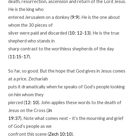
death, resurrection, ascension and return of the Lord Jesus.
He is the king who
entered Jerusalem on a donkey (
9:9
). He is the one about
whom the 30 pieces of
silver were paid and discarded (
10: 12-13
). He is the true
shepherd who stands in
sharp contrast to the worthless shepherds of the day
(
11:15-17
).
So far, so good. But the hope that God gives in Jesus comes
at a price. Zechariah
puts it dramatically when he speaks of God’s people looking
on him whom they
pierced (
12: 10
). John applies these words to the death of
Jesus on the Cross (
Jn
19:37
). Note what comes next – it’s the mourning and grief
of God’s people as we
confront this scene (
Zech 10:10
).