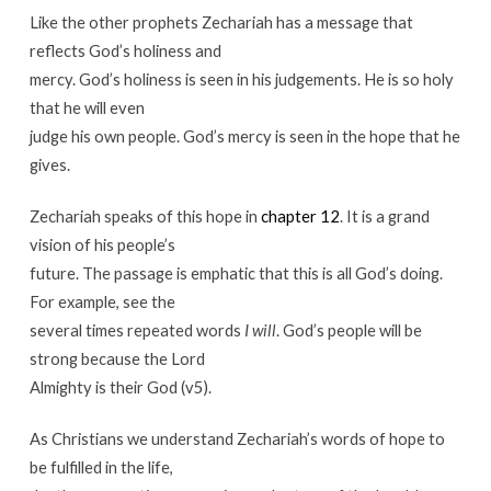
Like the other prophets Zechariah has a message that
reflects God’s holiness and
mercy. God’s holiness is seen in his judgements. He is so holy
that he will even
judge his own people. God’s mercy is seen in the hope that he
gives.
Zechariah speaks of this hope in
chapter 12
. It is a grand
vision of his people’s
future. The passage is emphatic that this is all God’s doing.
For example, see the
several times repeated words
I will
. God’s people will be
strong because the Lord
Almighty is their God (v5).
As Christians we understand Zechariah’s words of hope to
be fulfilled in the life,