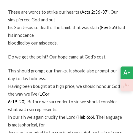
These are words to strike our hearts (
Acts 2:36-37
). Our
sins pierced God and put
his Son Jesus to death. The Lamb that was slain (
Rev 5:6
) had
his innocence
bloodied by our misdeeds.
Do we get the point? Our hope came at God’s cost.
This should prompt our thanks. It should also prompt our
A
+
day to day holiness.
-
A
Having been bought at a high price, we should honour God in
the way we live (
1Cor
6:19-20
). Before we surrender to sin we should consider
what each sin represents.
In our sin we again crucify the Lord (
Heb 6:6
). The language
is metaphorical, for
Jesus only needed to be crucified once. But each sin of ours