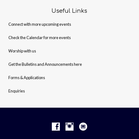
Useful Links
Connect with more upcoming events
Check the Calendar for more events
Worship with us
Get the Bulletins and Announcements here
Forms & Applications
Enquiries