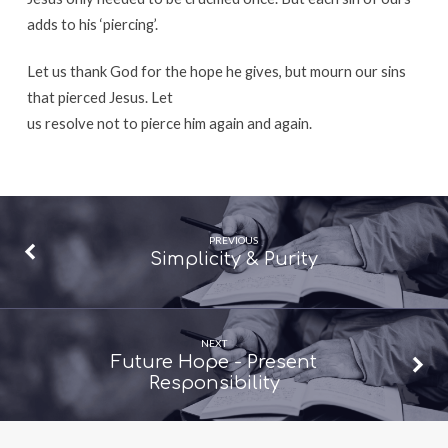
adds to his ‘piercing’.
Let us thank God for the hope he gives, but mourn our sins
that pierced Jesus. Let
us resolve not to pierce him again and again.
PREVIOUS
Simplicity & Purity
NEXT
Future Hope - Present
Responsibility