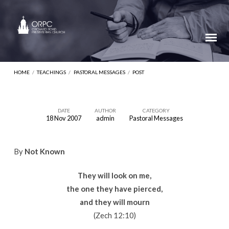
HOME
/
TEACHINGS
/
PASTORAL MESSAGES
/
POST
DATE
AUTHOR
CATEGORY
18 Nov 2007
admin
Pastoral Messages
By
Not Known
They will look on me,
the one they have pierced,
and they will mourn
(Zech 12:10)